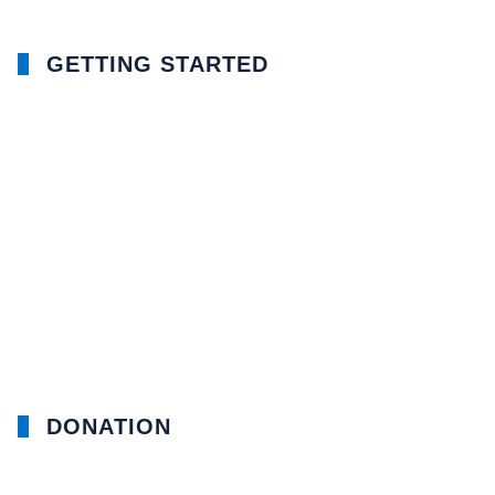
GETTING STARTED
DONATION