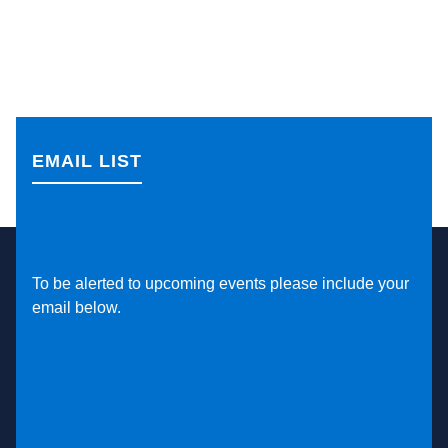
EMAIL LIST
To be alerted to upcoming events please include your
email below.