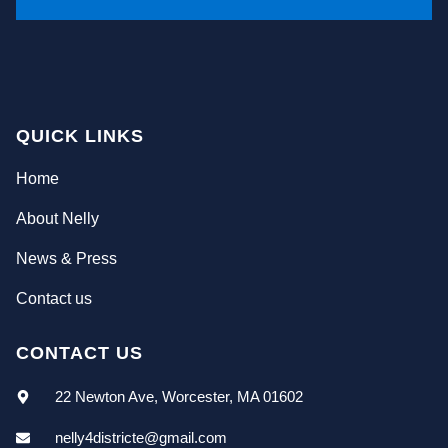
QUICK LINKS
Home
About Nelly
News & Press
Contact us
CONTACT US
22 Newton Ave, Worcester, MA 01602
nelly4districte@gmail.com