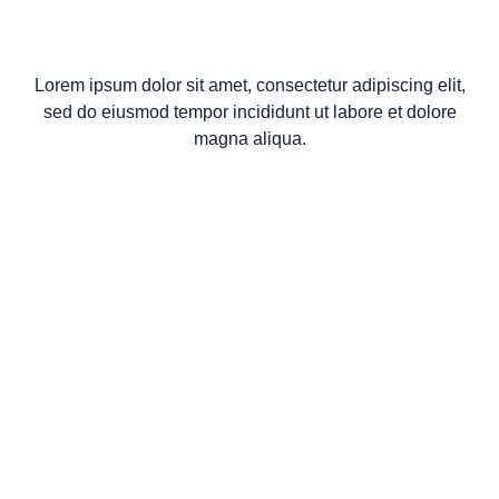
Lorem ipsum dolor sit amet, consectetur adipiscing elit,
sed do eiusmod tempor incididunt ut labore et dolore
magna aliqua.