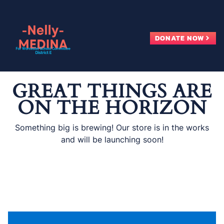
Skip
to
content
DONATE NOW
GREAT THINGS ARE
ON THE HORIZON
Something big is brewing! Our store is in the works
and will be launching soon!