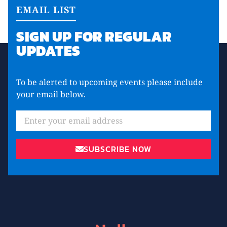
EMAIL LIST
SIGN UP FOR REGULAR
UPDATES
To be alerted to upcoming events please include
your email below.
Email
SUBSCRIBE NOW