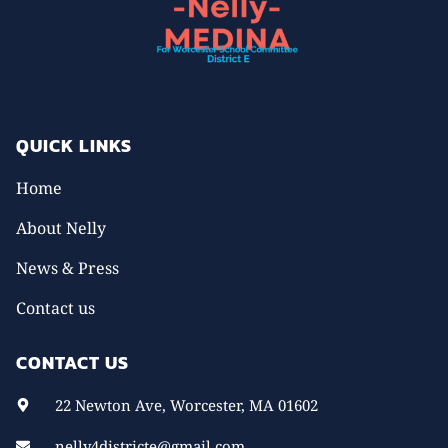
QUICK LINKS
Home
About Nelly
News & Press
Contact us
CONTACT US
22 Newton Ave, Worcester, MA 01602
nelly4districte@gmail.com